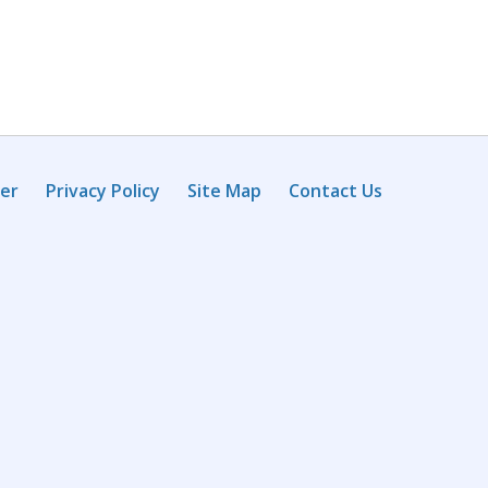
mer
Privacy Policy
Site Map
Contact Us