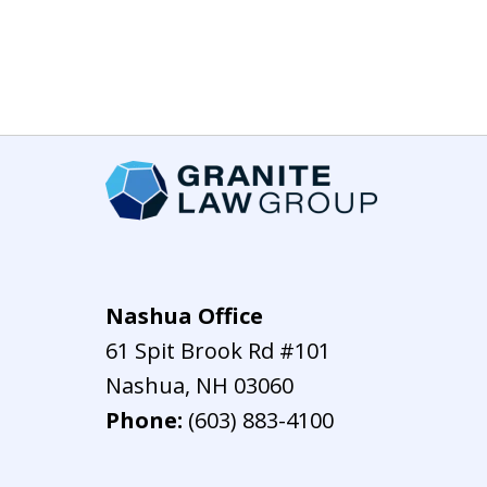
Nashua Office
61 Spit Brook Rd #101
Nashua
,
NH
03060
Phone:
(603) 883-4100