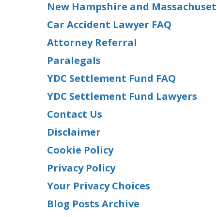
New Hampshire and Massachusetts
Car Accident Lawyer FAQ
Attorney Referral
Paralegals
YDC Settlement Fund FAQ
YDC Settlement Fund Lawyers
Contact Us
Disclaimer
Cookie Policy
Privacy Policy
Your Privacy Choices
Blog Posts Archive