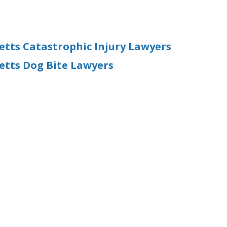
ts Catastrophic Injury Lawyers
tts Dog Bite Lawyers