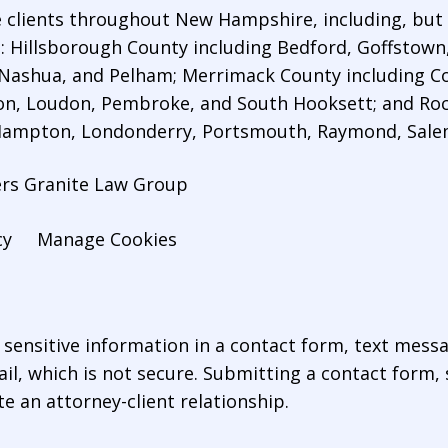
 clients throughout New Hampshire, including, but n
es: Hillsborough County including Bedford,
Goffstown
 Nashua, and Pelham; Merrimack County including Co
n, Loudon, Pembroke, and South Hooksett; and Roc
 Hampton, Londonderry, Portsmouth, Raymond, Sal
ers Granite Law Group
cy
Manage Cookies
r sensitive information in a contact form, text mess
l, which is not secure. Submitting a contact form,
te an attorney-client relationship.