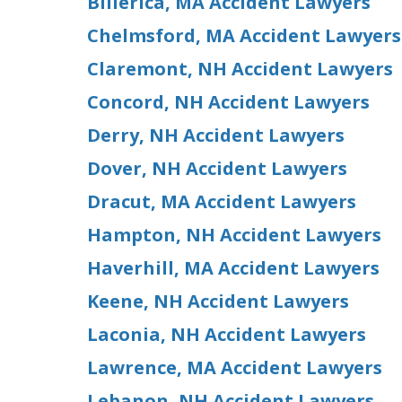
Billerica, MA Accident Lawyers
Chelmsford, MA Accident Lawyers
Claremont, NH Accident Lawyers
Concord, NH Accident Lawyers
Derry, NH Accident Lawyers
Dover, NH Accident Lawyers
Dracut, MA Accident Lawyers
Hampton, NH Accident Lawyers
Haverhill, MA Accident Lawyers
Keene, NH Accident Lawyers
Laconia, NH Accident Lawyers
Lawrence, MA Accident Lawyers
Lebanon, NH Accident Lawyers