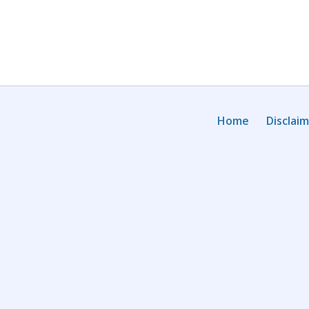
Home
Disclai