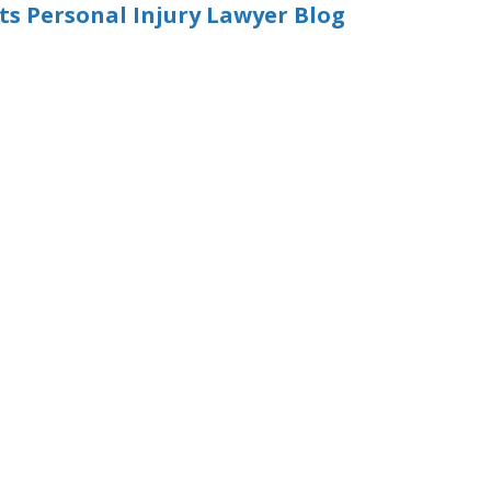
 Personal Injury Lawyer Blog