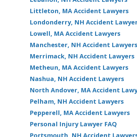
Littleton, MA Accident Lawyers
Londonderry, NH Accident Lawye
Lowell, MA Accident Lawyers
Manchester, NH Accident Lawyer
Merrimack, NH Accident Lawyers
Metheun, MA Accident Lawyers
Nashua, NH Accident Lawyers
North Andover, MA Accident Law
Pelham, NH Accident Lawyers
Pepperell, MA Accident Lawyers
Personal Injury Lawyer FAQ
Portsmouth, NH Accident Lawyer