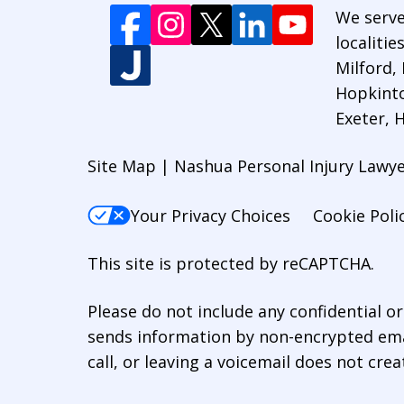
We serve
localiti
Milford,
Hopkinto
Exeter,
Site Map | Nashua Personal Injury Lawy
Your Privacy Choices
Cookie Poli
This site is protected by reCAPTCHA.
Please do not include any confidential o
sends information by non-encrypted emai
call, or leaving a voicemail does not crea