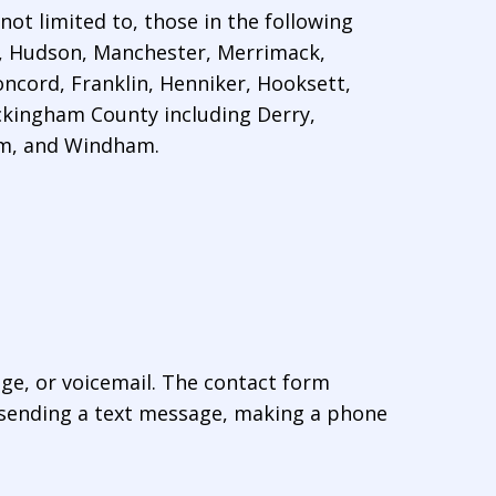
ot limited to, those in the following
, Hudson, Manchester, Merrimack,
ncord, Franklin, Henniker, Hooksett,
kingham County including Derry,
em, and Windham.
age, or voicemail. The contact form
 sending a text message, making a phone