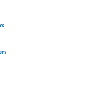
rs
ers