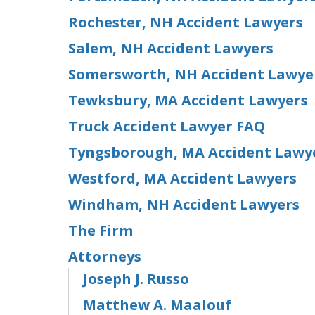
Rochester, NH Accident Lawyers
Salem, NH Accident Lawyers
Somersworth, NH Accident Lawye
Tewksbury, MA Accident Lawyers
Truck Accident Lawyer FAQ
Tyngsborough, MA Accident Lawy
Westford, MA Accident Lawyers
Windham, NH Accident Lawyers
The Firm
Attorneys
Joseph J. Russo
Matthew A. Maalouf