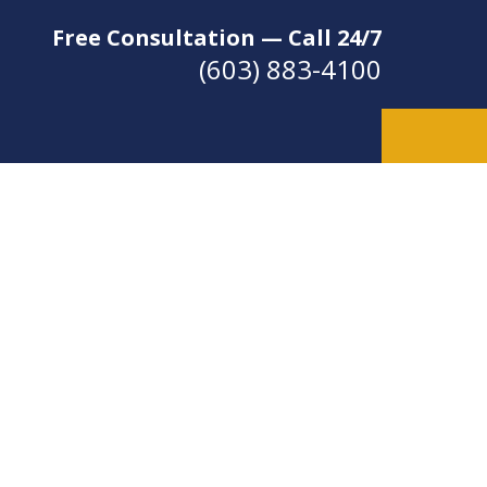
Free Consultation — Call 24/7
(603) 883-4100