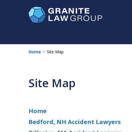
Home
Site Map
NH & MA
Injury Law Ce
No Fee
Accident Lawyer
Site Map
Devastating Losses Call for Exception
Contact Us Now
Home
Bedford, NH Accident Lawyers