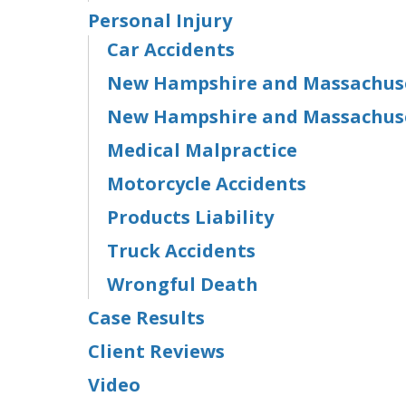
Personal Injury
Car Accidents
New Hampshire and Massachuset
New Hampshire and Massachuse
Medical Malpractice
Motorcycle Accidents
Products Liability
Truck Accidents
Wrongful Death
Case Results
Client Reviews
Video