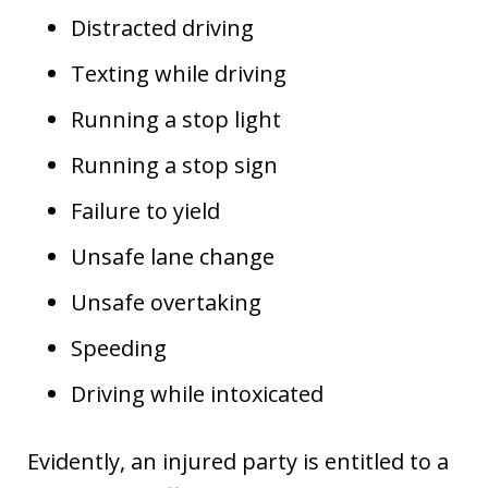
Distracted driving
Texting while driving
Running a stop light
Running a stop sign
Failure to yield
Unsafe lane change
Unsafe overtaking
Speeding
Driving while intoxicated
Evidently, an injured party is entitled to a