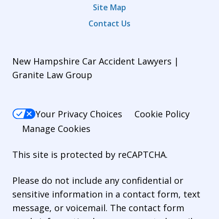
Site Map
Contact Us
New Hampshire Car Accident Lawyers |
Granite Law Group
Your Privacy Choices
Cookie Policy
Manage Cookies
This site is protected by reCAPTCHA.
Please do not include any confidential or
sensitive information in a contact form, text
message, or voicemail. The contact form