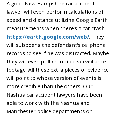
A good New Hampshire car accident
lawyer will even perform calculations of
speed and distance utilizing Google Earth
measurements when there’s a car crash.
https://earth.google.com/web/
. They
will subpoena the defendant’s cellphone
records to see if he was distracted. Maybe
they will even pull municipal surveillance
footage. All these extra pieces of evidence
will point to whose version of events is
more credible than the others. Our
Nashua car accident lawyers have been
able to work with the Nashua and
Manchester police departments on