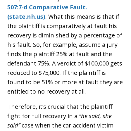
507:7-d Comparative Fault.
(state.nh.us)
. What this means is that if
the plaintiff is comparatively at fault his
recovery is diminished by a percentage of
his fault. So, for example, assume a jury
finds the plaintiff 25% at fault and the
defendant 75%. A verdict of $100,000 gets
reduced to $75,000. If the plaintiff is
found to be 51% or more at fault they are
entitled to no recovery at all.
Therefore, it’s crucial that the plaintiff
fight for full recovery in a
“he said, she
said”
case when the car accident victim