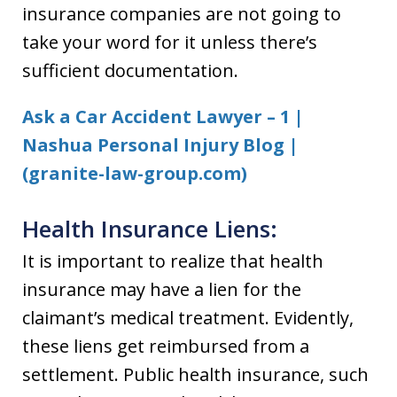
insurance companies are not going to
take your word for it unless there’s
sufficient documentation.
Ask a Car Accident Lawyer – 1 |
Nashua Personal Injury Blog |
(granite-law-group.com)
Health Insurance Liens:
It is important to realize that health
insurance may have a lien for the
claimant’s medical treatment. Evidently,
these liens get reimbursed from a
settlement. Public health insurance, such