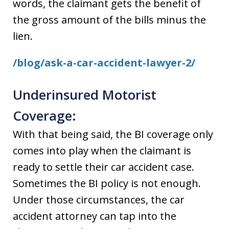
words, the claimant gets the benefit of
the gross amount of the bills minus the
lien.
/blog/ask-a-car-accident-lawyer-2/
Underinsured Motorist
Coverage:
With that being said, the BI coverage only
comes into play when the claimant is
ready to settle their car accident case.
Sometimes the BI policy is not enough.
Under those circumstances, the car
accident attorney can tap into the