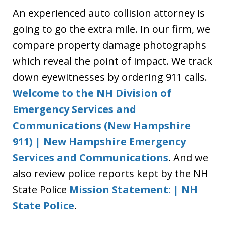
An experienced auto collision attorney is
going to go the extra mile. In our firm, we
compare property damage photographs
which reveal the point of impact. We track
down eyewitnesses by ordering 911 calls.
Welcome to the NH Division of
Emergency Services and
Communications (New Hampshire
911) | New Hampshire Emergency
Services and Communications
. And we
also review police reports kept by the NH
State Police
Mission Statement: | NH
State Police
.