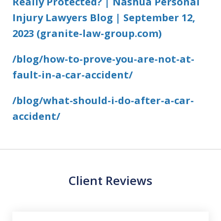
Really Protected? | Nashua Personal
Injury Lawyers Blog | September 12,
2023 (granite-law-group.com)
/blog/how-to-prove-you-are-not-at-
fault-in-a-car-accident/
/blog/what-should-i-do-after-a-car-
accident/
Client Reviews
slide
1