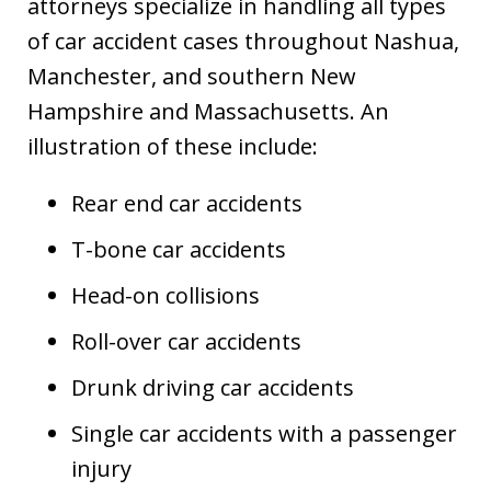
attorneys specialize in handling all types
of car accident cases throughout Nashua,
Manchester, and southern New
Hampshire and Massachusetts. An
illustration of these include:
Rear end car accidents
T-bone car accidents
Head-on collisions
Roll-over car accidents
Drunk driving car accidents
Single car accidents with a passenger
injury