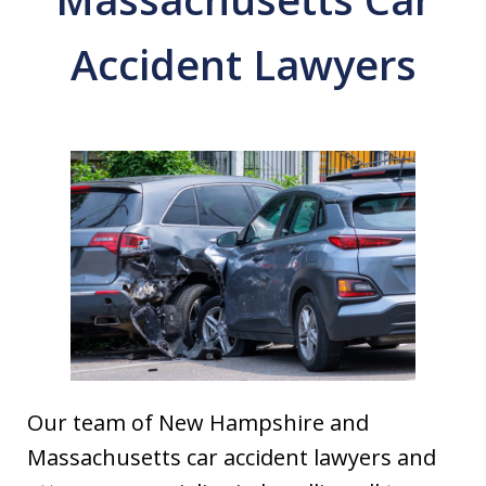
Accident Lawyers
Our team of New Hampshire and
Massachusetts car accident lawyers and