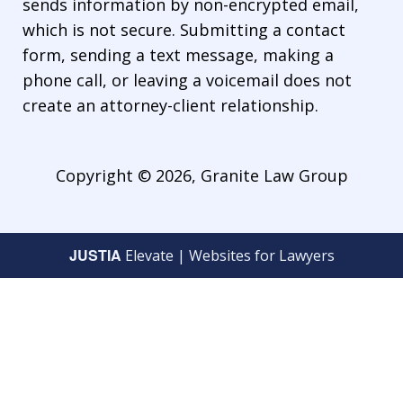
sends information by non-encrypted email,
which is not secure. Submitting a contact
form, sending a text message, making a
phone call, or leaving a voicemail does not
create an attorney-client relationship.
Copyright © 2026,
Granite Law Group
JUSTIA
Elevate | Websites for Lawyers