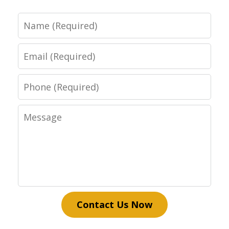
Name
Email
Phone
Message
Contact Us Now