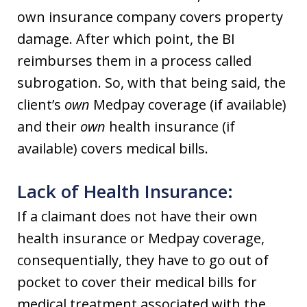
own insurance company covers property
damage. After which point, the BI
reimburses them in a process called
subrogation. So, with that being said, the
client’s
own
Medpay coverage (if available)
and their
own
health insurance (if
available) covers medical bills.
Lack of Health Insurance:
If a claimant does not have their own
health insurance or Medpay coverage,
consequentially, they have to go out of
pocket to cover their medical bills for
medical treatment associated with the