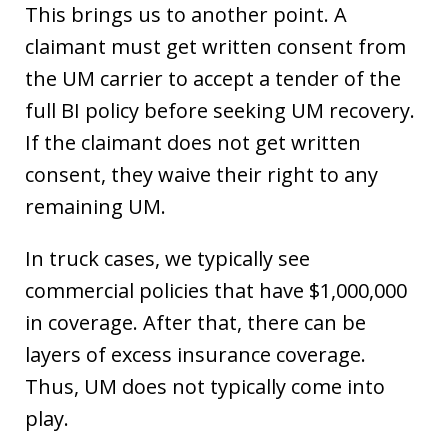
This brings us to another point. A
claimant must get written consent from
the UM carrier to accept a tender of the
full BI policy before seeking UM recovery.
If the claimant does not get written
consent, they waive their right to any
remaining UM.
In truck cases, we typically see
commercial policies that have $1,000,000
in coverage. After that, there can be
layers of excess insurance coverage.
Thus, UM does not typically come into
play.