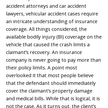
accident attorneys and car accident
lawyers, vehicular accident cases require
an intricate understanding of insurance
coverage. All things considered, the
available bodily injury (BI) coverage on the
vehicle that caused the crash limits a
claimant’s recovery. An insurance
company is never going to pay more than
their policy limits. A point most
overlooked it that most people believe
that the defendant should immediately
cover the claimant’s property damage
and medical bills. While that is logical, it is
not the case. As it turns out, the client’s