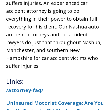
suffers injuries. An experienced car
accident attorney is going to do
everything in their power to obtain full
recovery for his client. Our Nashua auto
accident attorneys and car accident
lawyers do just that throughout Nashua,
Manchester, and southern New
Hampshire for car accident victims who
suffer injuries.
Links:
/attorney-faq/
Uninsured Motorist Coverage: Are You