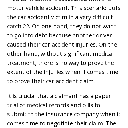
motor vehicle accident. This scenario puts
the car accident victim in a very difficult
catch 22. On one hand, they do not want
to go into debt because another driver
caused their car accident injuries. On the
other hand, without significant medical
treatment, there is no way to prove the
extent of the injuries when it comes time
to prove their car accident claim.
It is crucial that a claimant has a paper
trial of medical records and bills to
submit to the insurance company when it
comes time to negotiate their claim. The