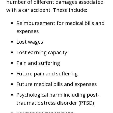
number of different damages associated
with a car accident. These include:
Reimbursement for medical bills and
expenses
Lost wages
Lost earning capacity
Pain and suffering
Future pain and suffering
Future medical bills and expenses
Psychological harm including post-
traumatic stress disorder (PTSD)