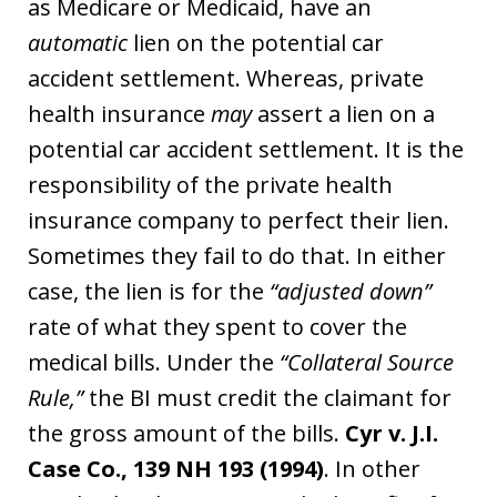
as Medicare or Medicaid, have an
automatic
lien on the potential car
accident settlement. Whereas, private
health insurance
may
assert a lien on a
potential car accident settlement. It is the
responsibility of the private health
insurance company to perfect their lien.
Sometimes they fail to do that. In either
case, the lien is for the
“adjusted down”
rate of what they spent to cover the
medical bills. Under the
“Collateral Source
Rule,”
the BI must credit the claimant for
the gross amount of the bills.
Cyr v. J.I.
Case Co., 139 NH 193 (1994)
. In other