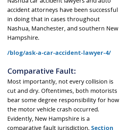
Nashua car accident lawyers and auto
accident attorneys have been successful
in doing that in cases throughout
Nashua, Manchester, and southern New
Hampshire.
/blog/ask-a-car-accident-lawyer-4/
Comparative Fault:
Most importantly, not every collision is
cut and dry. Oftentimes, both motorists
bear some degree responsibility for how
the motor vehicle crash occurred.
Evidently, New Hampshire is a
comparative fault jurisdiction.
Section