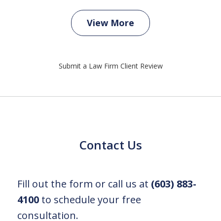
View More
Submit a Law Firm Client Review
Contact Us
Fill out the form or call us at
(603) 883-
4100
to schedule your free
consultation.