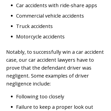
Car accidents with ride-share apps
Commercial vehicle accidents
Truck accidents
Motorcycle accidents
Notably, to successfully win a car accident
case, our car accident lawyers have to
prove that the defendant driver was
negligent. Some examples of driver
negligence include:
Following too closely
Failure to keep a proper look out