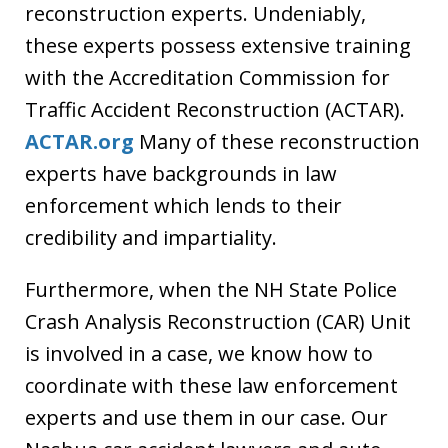
reconstruction experts. Undeniably,
these experts possess extensive training
with the Accreditation Commission for
Traffic Accident Reconstruction (ACTAR).
ACTAR.org
Many of these reconstruction
experts have backgrounds in law
enforcement which lends to their
credibility and impartiality.
Furthermore, when the NH State Police
Crash Analysis Reconstruction (CAR) Unit
is involved in a case, we know how to
coordinate with these law enforcement
experts and use them in our case. Our