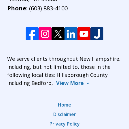
Phone:
(603) 883-4100
We serve clients throughout New Hampshire,
including, but not limited to, those in the
following localities: Hillsborough County
including Bedford,
View More
Home
Disclaimer
Privacy Policy