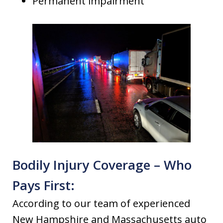
Permanent impairment
Bodily Injury Coverage – Who
Pays First:
According to our team of experienced
New Hampshire and Massachusetts auto