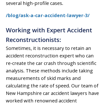
several high-profile cases.
/blog/ask-a-car-accident-lawyer-3/
Working with Expert Accident
Reconstructionists:
Sometimes, it is necessary to retain an
accident reconstruction expert who can
re-create the car crash through scientific
analysis. These methods include taking
measurements of skid marks and
calculating the rate of speed. Our team of
New Hampshire car accident lawyers have
worked with renowned accident