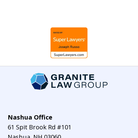
slide
1
of
7
Nashua Office
61 Spit Brook Rd #101
Nashua
,
NH
03060