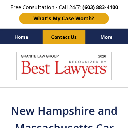
Free Consultation - Call 24/7:
(603) 883-4100
What's My Case Worth?
Home
Contact Us
More
NH & MA
Injury Law Center
slide
No Fee
Accident Lawyers
1
of
12
New Hampshire and
Massachusetts Car