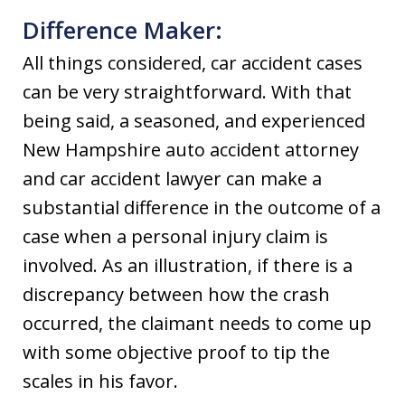
Difference Maker:
All things considered, car accident cases
can be very straightforward. With that
being said, a seasoned, and experienced
New Hampshire auto accident attorney
and car accident lawyer can make a
substantial difference in the outcome of a
case when a personal injury claim is
involved. As an illustration, if there is a
discrepancy between how the crash
occurred, the claimant needs to come up
with some objective proof to tip the
scales in his favor.