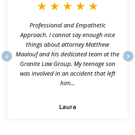
of
8
Professional and Empathetic
Approach. I cannot say enough nice
things about attorney Matthew
Maalouf and his dedicated team at the
Granite Law Group. My teenage son
prev
nex
was involved in an accident that left
him...
Laura