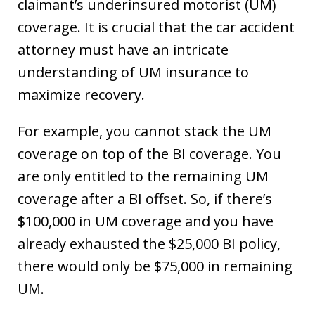
claimant’s underinsured motorist (UM)
coverage. It is crucial that the car accident
attorney must have an intricate
understanding of UM insurance to
maximize recovery.
For example, you cannot stack the UM
coverage on top of the BI coverage. You
are only entitled to the remaining UM
coverage after a BI offset. So, if there’s
$100,000 in UM coverage and you have
already exhausted the $25,000 BI policy,
there would only be $75,000 in remaining
UM.