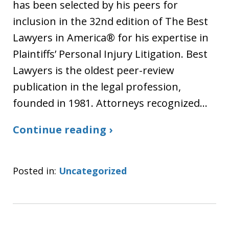
has been selected by his peers for
inclusion in the 32nd edition of The Best
Lawyers in America® for his expertise in
Plaintiffs’ Personal Injury Litigation. Best
Lawyers is the oldest peer-review
publication in the legal profession,
founded in 1981. Attorneys recognized…
Continue reading ›
Posted in:
Uncategorized