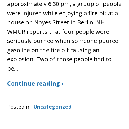
approximately 6:30 pm, a group of people
were injured while enjoying a fire pit at a
house on Noyes Street in Berlin, NH.
WMUR reports that four people were
seriously burned when someone poured
gasoline on the fire pit causing an
explosion. Two of those people had to
be…
Continue reading ›
Posted in:
Uncategorized