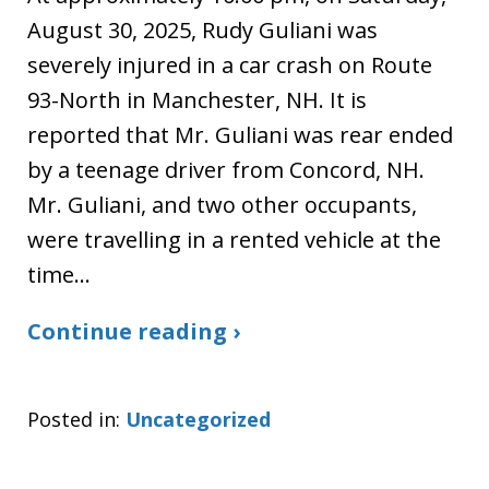
August 30, 2025, Rudy Guliani was
severely injured in a car crash on Route
93-North in Manchester, NH. It is
reported that Mr. Guliani was rear ended
by a teenage driver from Concord, NH.
Mr. Guliani, and two other occupants,
were travelling in a rented vehicle at the
time…
Continue reading ›
Posted in:
Uncategorized