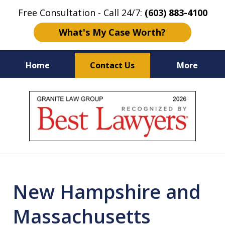
Free Consultation - Call 24/7:
(603) 883-4100
What's My Case Worth?
Home
Contact Us
More
NH & MA
Injury Law Center
slide
No Fee
Accident Lawyers
1
of
12
New Hampshire and
Massachusetts