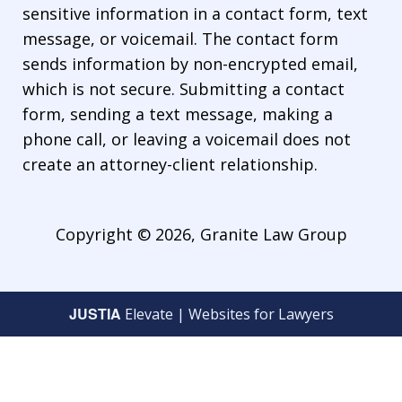
sensitive information in a contact form, text
message, or voicemail. The contact form
sends information by non-encrypted email,
which is not secure. Submitting a contact
form, sending a text message, making a
phone call, or leaving a voicemail does not
create an attorney-client relationship.
Copyright © 2026,
Granite Law Group
JUSTIA
Elevate | Websites for Lawyers