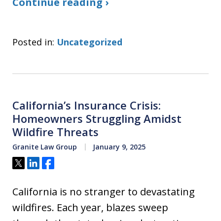
Continue reading ›
Posted in:
Uncategorized
California’s Insurance Crisis:
Homeowners Struggling Amidst
Wildfire Threats
Granite Law Group
January 9, 2025
Tweet
Share
Share
California is no stranger to devastating
wildfires. Each year, blazes sweep