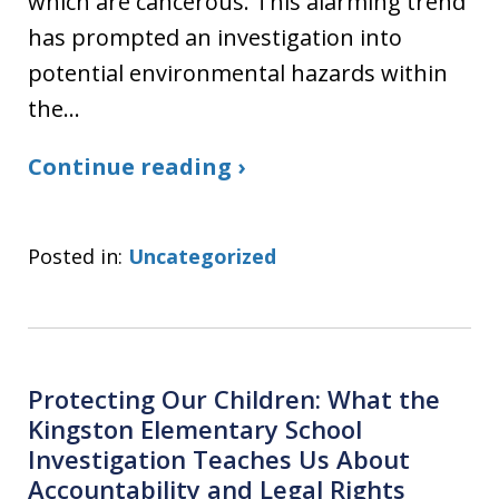
which are cancerous. This alarming trend
has prompted an investigation into
potential environmental hazards within
the…
Continue reading ›
Posted in:
Uncategorized
Protecting Our Children: What the
Kingston Elementary School
Investigation Teaches Us About
Accountability and Legal Rights