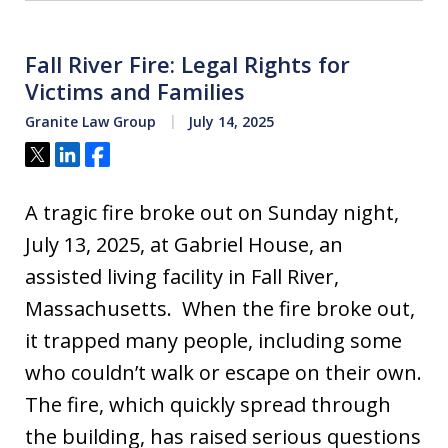
Fall River Fire: Legal Rights for
Victims and Families
Granite Law Group
July 14, 2025
Tweet
Share
Share
A tragic fire broke out on Sunday night,
July 13, 2025, at Gabriel House, an
assisted living facility in Fall River,
Massachusetts. When the fire broke out,
it trapped many people, including some
who couldn’t walk or escape on their own.
The fire, which quickly spread through
the building, has raised serious questions