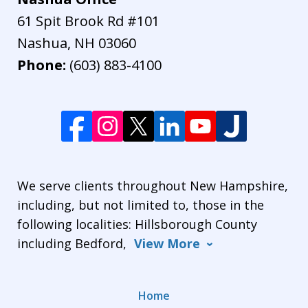
61 Spit Brook Rd #101
Nashua
,
NH
03060
Phone:
(603) 883-4100
We serve clients throughout New Hampshire,
including, but not limited to, those in the
following localities: Hillsborough County
including Bedford,
View More
Home