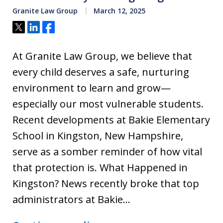
Granite Law Group
March 12, 2025
Tweet
Share
Share
At Granite Law Group, we believe that
every child deserves a safe, nurturing
environment to learn and grow—
especially our most vulnerable students.
Recent developments at Bakie Elementary
School in Kingston, New Hampshire,
serve as a somber reminder of how vital
that protection is. What Happened in
Kingston? News recently broke that top
administrators at Bakie…