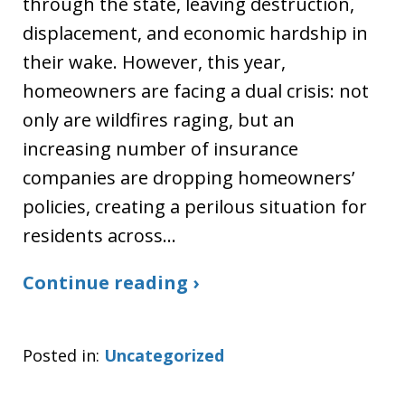
through the state, leaving destruction,
displacement, and economic hardship in
their wake. However, this year,
homeowners are facing a dual crisis: not
only are wildfires raging, but an
increasing number of insurance
companies are dropping homeowners’
policies, creating a perilous situation for
residents across…
Continue reading ›
Posted in:
Uncategorized