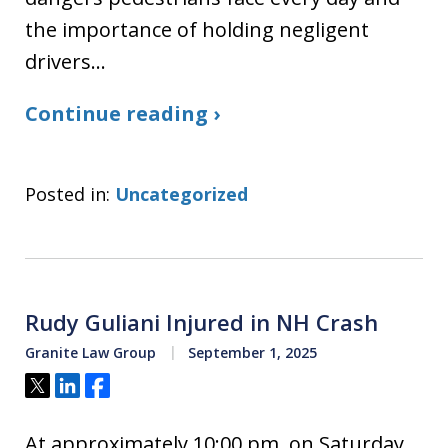
the importance of holding negligent
drivers…
Continue reading ›
Posted in:
Uncategorized
Rudy Guliani Injured in NH Crash
Granite Law Group
September 1, 2025
Tweet
Share
Share
At approximately 10:00 pm, on Saturday,