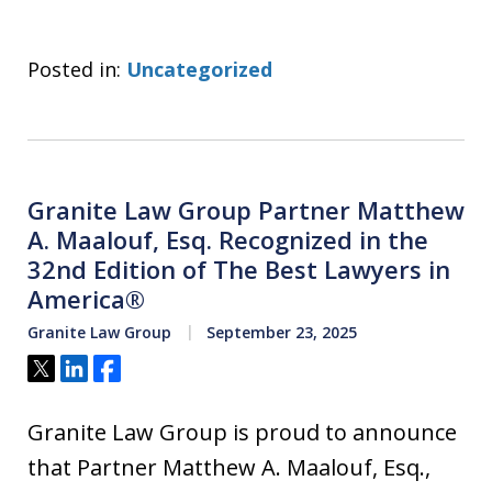
Posted in:
Uncategorized
Granite Law Group Partner Matthew
A. Maalouf, Esq. Recognized in the
32nd Edition of The Best Lawyers in
America®
Granite Law Group
September 23, 2025
Tweet
Share
Share
Granite Law Group is proud to announce
that Partner Matthew A. Maalouf, Esq.,