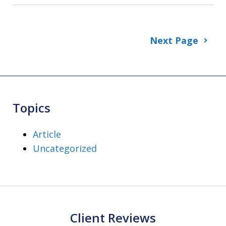
Next Page
Topics
Article
Uncategorized
Client Reviews