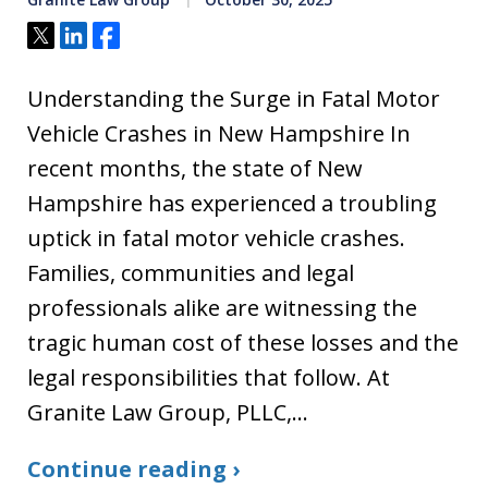
Tweet
Share
Share
Understanding the Surge in Fatal Motor
Vehicle Crashes in New Hampshire In
recent months, the state of New
Hampshire has experienced a troubling
uptick in fatal motor vehicle crashes.
Families, communities and legal
professionals alike are witnessing the
tragic human cost of these losses and the
legal responsibilities that follow. At
Granite Law Group, PLLC,…
Continue reading ›