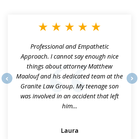
slide
1
of
8
Professional and Empathetic
Approach. I cannot say enough nice
things about attorney Matthew
Maalouf and his dedicated team at the
Granite Law Group. My teenage son
prev
nex
was involved in an accident that left
him...
Laura