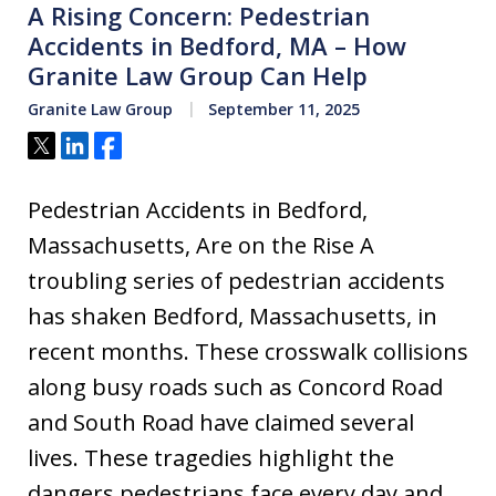
A Rising Concern: Pedestrian
Accidents in Bedford, MA – How
Granite Law Group Can Help
Granite Law Group
September 11, 2025
Tweet
Share
Share
Pedestrian Accidents in Bedford,
Massachusetts, Are on the Rise A
troubling series of pedestrian accidents
has shaken Bedford, Massachusetts, in
recent months. These crosswalk collisions
along busy roads such as Concord Road
and South Road have claimed several
lives. These tragedies highlight the
dangers pedestrians face every day and