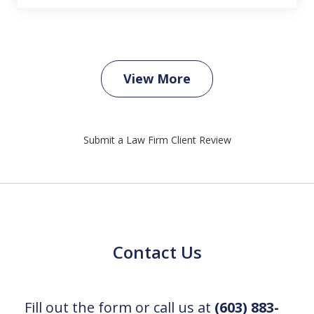
View More
Submit a Law Firm Client Review
Contact Us
Fill out the form or call us at
(603) 883-