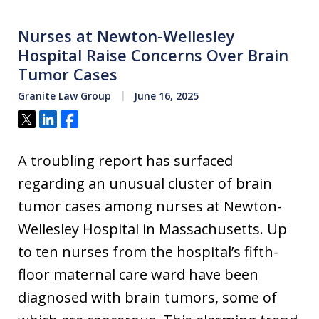
Nurses at Newton-Wellesley
Hospital Raise Concerns Over Brain
Tumor Cases
Granite Law Group
June 16, 2025
Tweet
Share
Share
A troubling report has surfaced
regarding an unusual cluster of brain
tumor cases among nurses at Newton-
Wellesley Hospital in Massachusetts. Up
to ten nurses from the hospital’s fifth-
floor maternal care ward have been
diagnosed with brain tumors, some of