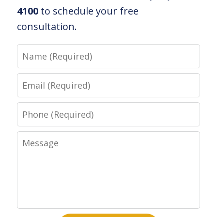
4100
to schedule your free
consultation.
Name
Email
Phone
Message