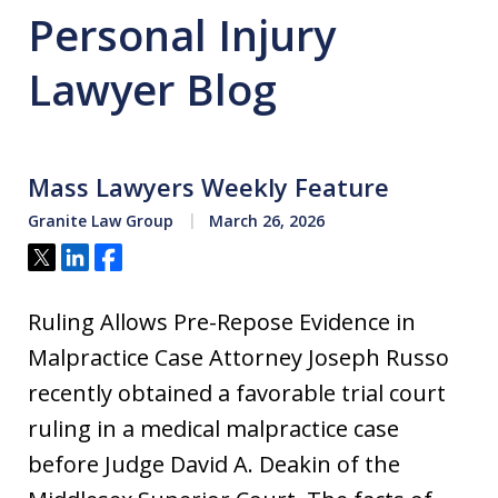
Personal Injury
Lawyer Blog
Mass Lawyers Weekly Feature
Granite Law Group
March 26, 2026
Tweet
Share
Share
Ruling Allows Pre-Repose Evidence in
Malpractice Case Attorney Joseph Russo
recently obtained a favorable trial court
ruling in a medical malpractice case
before Judge David A. Deakin of the