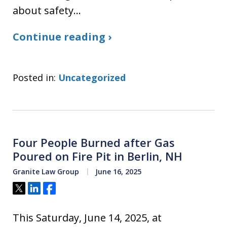
about safety…
Continue reading ›
Posted in:
Uncategorized
Four People Burned after Gas
Poured on Fire Pit in Berlin, NH
Granite Law Group
June 16, 2025
Tweet
Share
Share
This Saturday, June 14, 2025, at