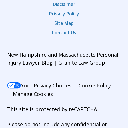
Disclaimer
Privacy Policy
Site Map
Contact Us
New Hampshire and Massachusetts Personal
Injury Lawyer Blog | Granite Law Group
Your Privacy Choices
Cookie Policy
Manage Cookies
This site is protected by reCAPTCHA.
Please do not include any confidential or