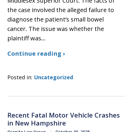
Middlesex Superior Court. The facts of
the case involved the alleged failure to
diagnose the patient’s small bowel
cancer. The issue was whether the
plaintiff was…
Continue reading ›
Posted in:
Uncategorized
Recent Fatal Motor Vehicle Crashes
in New Hampshire
Granite Law Group
October 30, 2025