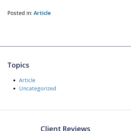
Posted in:
Article
Topics
Article
Uncategorized
Client Reviews