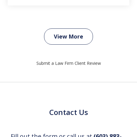
View More
Submit a Law Firm Client Review
Contact Us
Fill out the form or call us at
(603) 883-