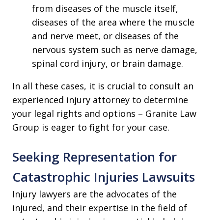
from diseases of the muscle itself,
diseases of the area where the muscle
and nerve meet, or diseases of the
nervous system such as nerve damage,
spinal cord injury, or brain damage.
In all these cases, it is crucial to consult an
experienced injury attorney to determine
your legal rights and options – Granite Law
Group is eager to fight for your case.
Seeking Representation for
Catastrophic Injuries Lawsuits
Injury lawyers are the advocates of the
injured, and their expertise in the field of