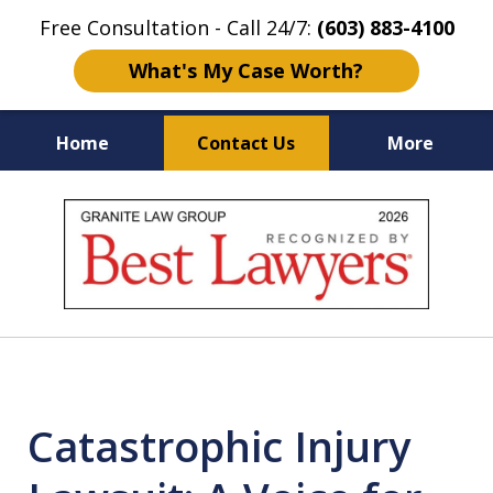
Free Consultation - Call 24/7:
(603) 883-4100
What's My Case Worth?
Home
Contact Us
More
NH & MA
Injury Law Center
slide
No Fee
Accident Lawyers
1
of
12
Catastrophic Injury