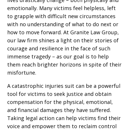
lives drastically change – both physically and
emotionally. Many victims feel helpless, left
to grapple with difficult new circumstances
with no understanding of what to do next or
how to move forward. At Granite Law Group,
our law firm shines a light on their stories of
courage and resilience in the face of such
immense tragedy – as our goal is to help
them reach brighter horizons in spite of their
misfortune.
A catastrophic injuries suit can be a powerful
tool for victims to seek justice and obtain
compensation for the physical, emotional,
and financial damages they have suffered.
Taking legal action can help victims find their
voice and empower them to reclaim control