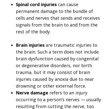
Spinal cord injuries
can cause
permanent damage to the bundle of
cells and nerves that sends and receives
signals from the brain to and from the
rest of the body.
Brain injuries
are traumatic injuries to
the brain. Such a term does not include
brain dysfunction caused by congenital
or degenerative disorders, nor birth
trauma, but it may consist of brain
injuries caused by anoxia due to near
drowning or other external force.
Nerve damage
refers to an injury
occurring to a person’s nerves — usually
resulting from cutting the nerve, too