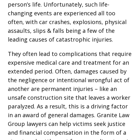
person’s life. Unfortunately, such life-
changing events are experienced all too
often, with car crashes, explosions, physical
assaults, slips & falls being a few of the
leading causes of catastrophic injuries.
They often lead to complications that require
expensive medical care and treatment for an
extended period. Often, damages caused by
the negligence or intentional wrongful act of
another are permanent injuries – like an
unsafe construction site that leaves a worker
paralyzed. As a result, this is a driving factor
in an award of general damages. Granite Law
Group lawyers can help victims seek justice
and financial compensation in the form of a