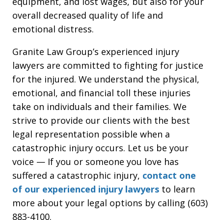
equipment, and lost wages, but also for your
overall decreased quality of life and
emotional distress.
Granite Law Group’s experienced injury
lawyers are committed to fighting for justice
for the injured. We understand the physical,
emotional, and financial toll these injuries
take on individuals and their families. We
strive to provide our clients with the best
legal representation possible when a
catastrophic injury occurs. Let us be your
voice — If you or someone you love has
suffered a catastrophic injury,
contact one
of our experienced injury lawyers
to learn
more about your legal options by calling (603)
883-4100.