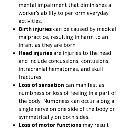
mental impairment that diminishes a
worker’s ability to perform everyday
activities.
Birth injuries
can be caused by medical
malpractice, resulting in harm to an
infant as they are born.
Head injuries
are injuries to the head
and include concussions, contusions,
intracranial hematomas, and skull
fractures.
Loss of sensation
can manifest as
numbness or loss of feeling in a part of
the body. Numbness can occur along a
single nerve on one side of the body or
symmetrically on both sides.
Loss of motor functions
may result