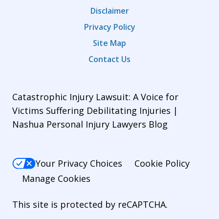
Disclaimer
Privacy Policy
Site Map
Contact Us
Catastrophic Injury Lawsuit: A Voice for
Victims Suffering Debilitating Injuries |
Nashua Personal Injury Lawyers Blog
Your Privacy Choices
Cookie Policy
Manage Cookies
This site is protected by reCAPTCHA.