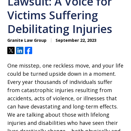
Lawsuit: A Voice for
Victims Suffering
Debilitating Injuries
Granite Law Group
September 22, 2023
Tweet
Share
Share
One misstep, one reckless move, and your life
could be turned upside down in a moment.
Every year thousands of individuals suffer
from catastrophic injuries resulting from
accidents, acts of violence, or illnesses that
can have devastating and long-term effects.
We are talking about those with lifelong
injuries and disabilities who have seen their