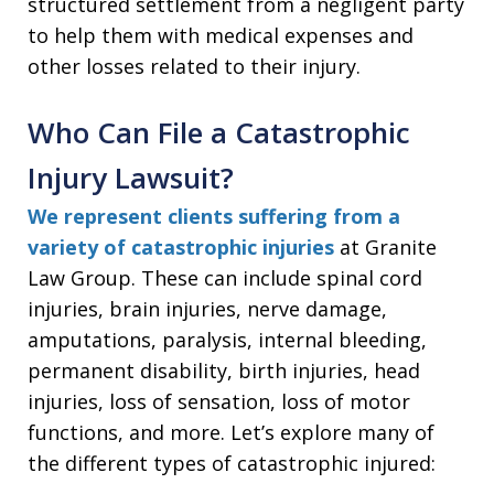
structured settlement from a negligent party
to help them with medical expenses and
other losses related to their injury.
Who Can File a Catastrophic
Injury Lawsuit?
We represent clients suffering from a
variety of catastrophic injuries
at Granite
Law Group. These can include spinal cord
injuries, brain injuries, nerve damage,
amputations, paralysis, internal bleeding,
permanent disability, birth injuries, head
injuries, loss of sensation, loss of motor
functions, and more. Let’s explore many of
the different types of catastrophic injured: