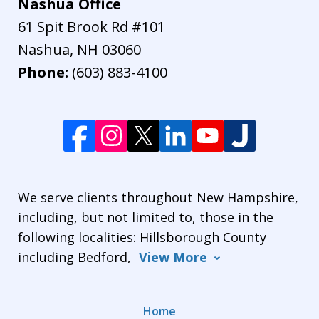
Nashua Office
61 Spit Brook Rd #101
Nashua
,
NH
03060
Phone:
(603) 883-4100
We serve clients throughout New Hampshire,
including, but not limited to, those in the
following localities: Hillsborough County
including Bedford,
View More
Home