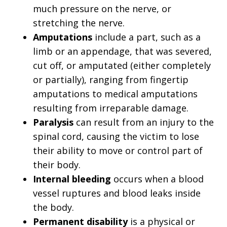
much pressure on the nerve, or
stretching the nerve.
Amputations
include a part, such as a
limb or an appendage, that was severed,
cut off, or amputated (either completely
or partially), ranging from fingertip
amputations to medical amputations
resulting from irreparable damage.
Paralysis
can result from an injury to the
spinal cord, causing the victim to lose
their ability to move or control part of
their body.
Internal bleeding
occurs when a blood
vessel ruptures and blood leaks inside
the body.
Permanent disability
is a physical or