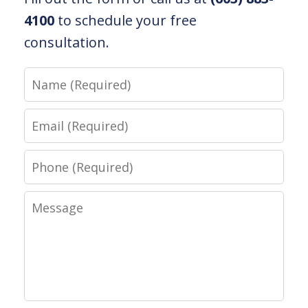
4100
to schedule your free
consultation.
Name
Email
Phone
Message