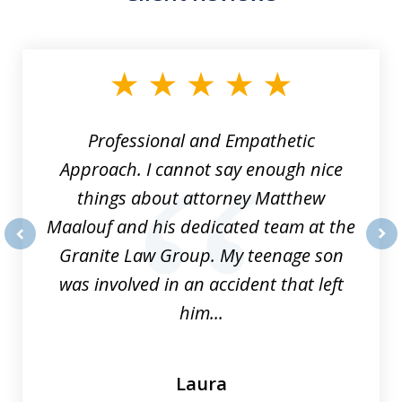
slide
1
of
8
Professional and Empathetic
Approach. I cannot say enough nice
things about attorney Matthew
Maalouf and his dedicated team at the
Granite Law Group. My teenage son
prev
nex
was involved in an accident that left
him...
Laura