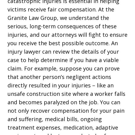
catastrophic injuries is essential in helping
victims receive fair compensation. At the
Granite Law Group, we understand the
serious, long-term consequences of these
injuries, and our attorneys will fight to ensure
you receive the best possible outcome. An
injury lawyer can review the details of your
case to help determine if you have a viable
claim. For example, suppose you can prove
that another person’s negligent actions
directly resulted in your injuries – like an
unsafe construction site where a worker falls
and becomes paralyzed on the job. You can
not only recover compensation for your pain
and suffering, medical bills, ongoing
treatment expenses, medication, adaptive