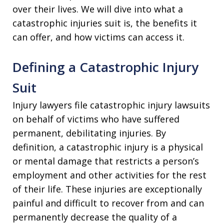
over their lives. We will dive into what a
catastrophic injuries suit is, the benefits it
can offer, and how victims can access it.
Defining a Catastrophic Injury
Suit
Injury lawyers file catastrophic injury lawsuits
on behalf of victims who have suffered
permanent, debilitating injuries. By
definition, a catastrophic injury is a physical
or mental damage that restricts a person’s
employment and other activities for the rest
of their life. These injuries are exceptionally
painful and difficult to recover from and can
permanently decrease the quality of a