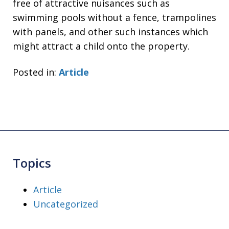
free of attractive nuisances such as
swimming pools without a fence, trampolines
with panels, and other such instances which
might attract a child onto the property.
Posted in:
Article
Topics
Article
Uncategorized