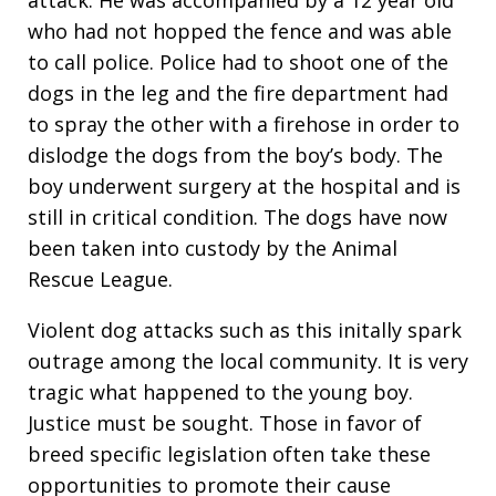
attack. He was accompanied by a 12 year old
who had not hopped the fence and was able
to call police. Police had to shoot one of the
dogs in the leg and the fire department had
to spray the other with a firehose in order to
dislodge the dogs from the boy’s body. The
boy underwent surgery at the hospital and is
still in critical condition. The dogs have now
been taken into custody by the Animal
Rescue League.
Violent dog attacks such as this initally spark
outrage among the local community. It is very
tragic what happened to the young boy.
Justice must be sought. Those in favor of
breed specific legislation often take these
opportunities to promote their cause