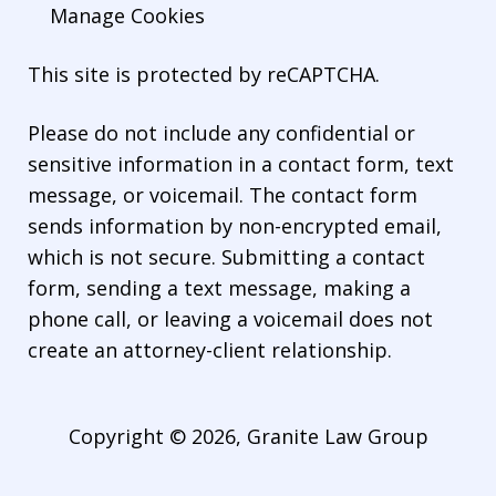
Manage Cookies
This site is protected by reCAPTCHA.
Please do not include any confidential or
sensitive information in a contact form, text
message, or voicemail. The contact form
sends information by non-encrypted email,
which is not secure. Submitting a contact
form, sending a text message, making a
phone call, or leaving a voicemail does not
create an attorney-client relationship.
Copyright © 2026,
Granite Law Group