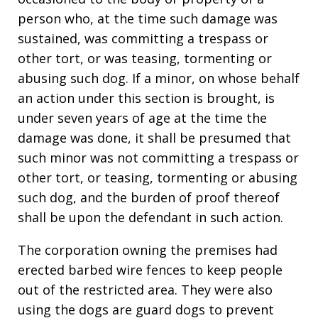
person who, at the time such damage was
sustained, was committing a trespass or
other tort, or was teasing, tormenting or
abusing such dog. If a minor, on whose behalf
an action under this section is brought, is
under seven years of age at the time the
damage was done, it shall be presumed that
such minor was not committing a trespass or
other tort, or teasing, tormenting or abusing
such dog, and the burden of proof thereof
shall be upon the defendant in such action.
The corporation owning the premises had
erected barbed wire fences to keep people
out of the restricted area. They were also
using the dogs are guard dogs to prevent