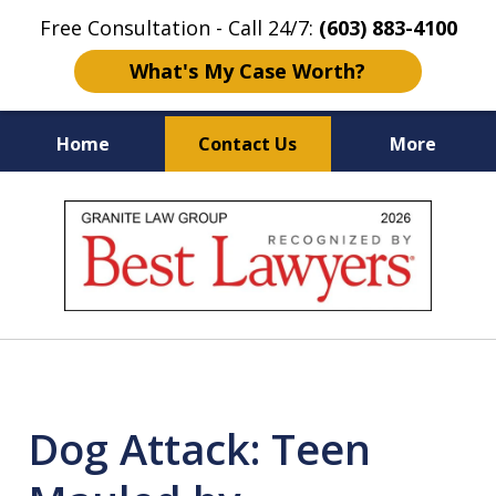
Free Consultation - Call 24/7:
(603) 883-4100
What's My Case Worth?
Home
Contact Us
More
NH & MA
Injury Law Center
slide
No Fee
Accident Lawyers
1
of
12
Dog Attack: Teen