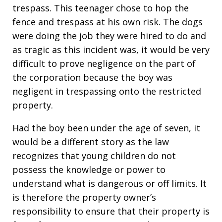
trespass. This teenager chose to hop the
fence and trespass at his own risk. The dogs
were doing the job they were hired to do and
as tragic as this incident was, it would be very
difficult to prove negligence on the part of
the corporation because the boy was
negligent in trespassing onto the restricted
property.
Had the boy been under the age of seven, it
would be a different story as the law
recognizes that young children do not
possess the knowledge or power to
understand what is dangerous or off limits. It
is therefore the property owner’s
responsibility to ensure that their property is