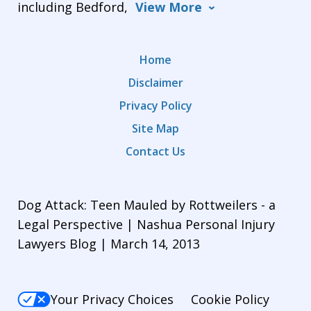
including Bedford,
View More
Home
Disclaimer
Privacy Policy
Site Map
Contact Us
Dog Attack: Teen Mauled by Rottweilers - a
Legal Perspective | Nashua Personal Injury
Lawyers Blog | March 14, 2013
Your Privacy Choices
Cookie Policy