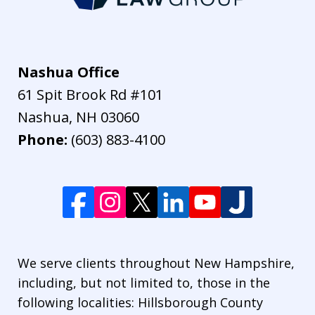
Nashua Office
61 Spit Brook Rd #101
Nashua
,
NH
03060
Phone:
(603) 883-4100
We serve clients throughout New Hampshire,
including, but not limited to, those in the
following localities: Hillsborough County