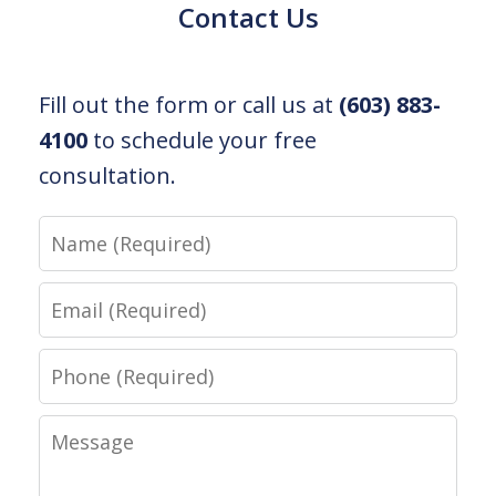
Contact Us
Fill out the form or call us at
(603) 883-
4100
to schedule your free
consultation.
Name
Email
Phone
Message