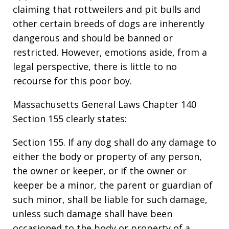
claiming that rottweilers and pit bulls and
other certain breeds of dogs are inherently
dangerous and should be banned or
restricted. However, emotions aside, from a
legal perspective, there is little to no
recourse for this poor boy.
Massachusetts General Laws Chapter 140
Section 155 clearly states:
Section 155. If any dog shall do any damage to
either the body or property of any person,
the owner or keeper, or if the owner or
keeper be a minor, the parent or guardian of
such minor, shall be liable for such damage,
unless such damage shall have been
occasioned to the body or property of a