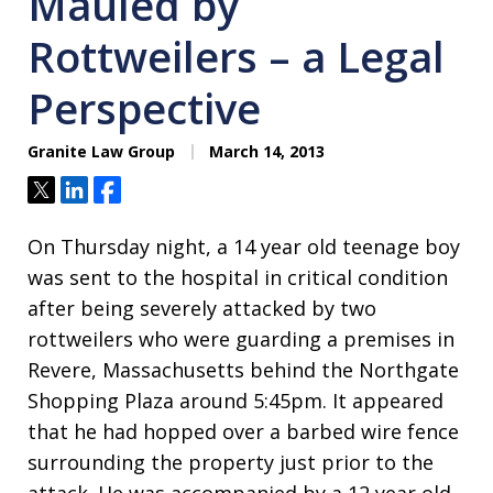
Mauled by
Rottweilers – a Legal
Perspective
Granite Law Group
March 14, 2013
Tweet
Share
Share
On Thursday night, a 14 year old teenage boy
was sent to the hospital in critical condition
after being severely attacked by two
rottweilers who were guarding a premises in
Revere, Massachusetts behind the Northgate
Shopping Plaza around 5:45pm. It appeared
that he had hopped over a barbed wire fence
surrounding the property just prior to the