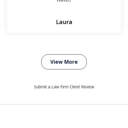
Laura
View More
Submit a Law Firm Client Review