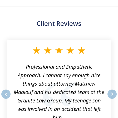
Client Reviews
slide
1
of
8
Professional and Empathetic
Approach. I cannot say enough nice
things about attorney Matthew
Maalouf and his dedicated team at the
Granite Law Group. My teenage son
prev
nex
was involved in an accident that left
him...