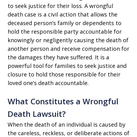
to seek justice for their loss. A wrongful
death case is a civil action that allows the
deceased person’s family or dependents to
hold the responsible party accountable for
knowingly or negligently causing the death of
another person and receive compensation for
the damages they have suffered. It is a
powerful tool for families to seek justice and
closure to hold those responsible for their
loved one’s death accountable.
What Constitutes a Wrongful
Death Lawsuit?
When the death of an individual is caused by
the careless, reckless, or deliberate actions of