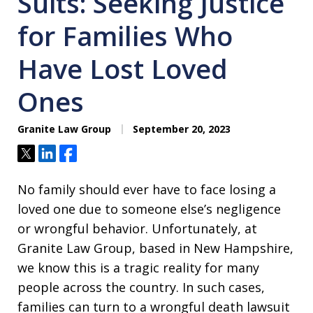
Suits: Seeking Justice
for Families Who
Have Lost Loved
Ones
Granite Law Group
September 20, 2023
Tweet
Share
Share
No family should ever have to face losing a
loved one due to someone else’s negligence
or wrongful behavior. Unfortunately, at
Granite Law Group, based in New Hampshire,
we know this is a tragic reality for many
people across the country. In such cases,
families can turn to a wrongful death lawsuit