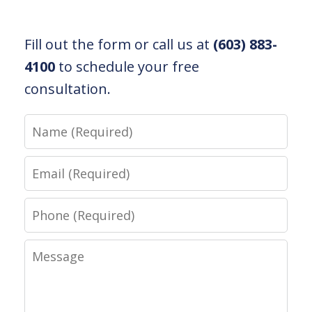
Fill out the form or call us at
(603) 883-
4100
to schedule your free
consultation.
Name
Email
Phone
Message