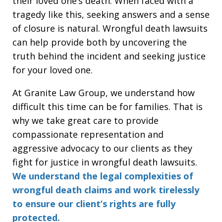
their loved one’s death. When faced with a
tragedy like this, seeking answers and a sense
of closure is natural. Wrongful death lawsuits
can help provide both by uncovering the
truth behind the incident and seeking justice
for your loved one.
At Granite Law Group, we understand how
difficult this time can be for families. That is
why we take great care to provide
compassionate representation and
aggressive advocacy to our clients as they
fight for justice in wrongful death lawsuits.
We understand the legal complexities of
wrongful death claims and work tirelessly
to ensure our client’s rights are fully
protected.