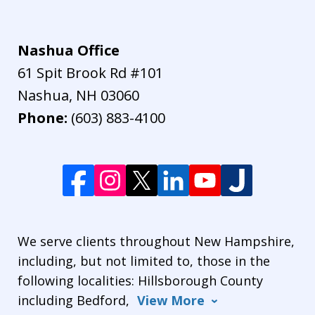
Nashua Office
61 Spit Brook Rd #101
Nashua
,
NH
03060
Phone:
(603) 883-4100
We serve clients throughout New Hampshire,
including, but not limited to, those in the
following localities: Hillsborough County
including Bedford,
View More