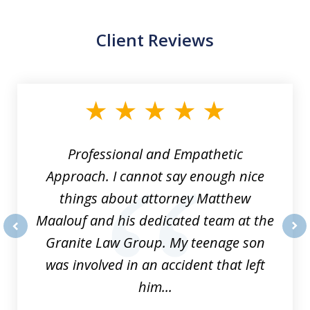
Client Reviews
slide
1
of
8
Professional and Empathetic
Approach. I cannot say enough nice
things about attorney Matthew
Maalouf and his dedicated team at the
Granite Law Group. My teenage son
prev
nex
was involved in an accident that left
him...