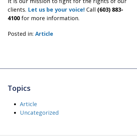
It is our mission to fight for the rights of our
clients.
Let us be your voice!
Call
(603) 883-
4100
for more information.
Posted in:
Article
Topics
Article
Uncategorized