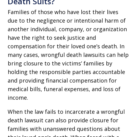
Death Suits?
Families of those who have lost their lives
due to the negligence or intentional harm of
another individual, company, or organization
have the right to seek justice and
compensation for their loved one’s death. In
many cases, wrongful death lawsuits can help
bring closure to the victims’ families by
holding the responsible parties accountable
and providing financial compensation for
medical bills, funeral expenses, and loss of
income.
When the law fails to incarcerate a wrongful
death lawsuit can also provide closure for
families with unanswered questions about