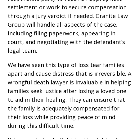
settlement or work to secure compensation
through a jury verdict if needed. Granite Law
Group will handle all aspects of the case,
including filing paperwork, appearing in
court, and negotiating with the defendant’s
legal team.
We have seen this type of loss tear families
apart and cause distress that is irreversible. A
wrongful death lawyer is invaluable in helping
families seek justice after losing a loved one
to aid in their healing. They can ensure that
the family is adequately compensated for
their loss while providing peace of mind
during this difficult time.