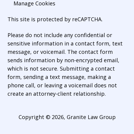
Manage Cookies
This site is protected by reCAPTCHA.
Please do not include any confidential or
sensitive information in a contact form, text
message, or voicemail. The contact form
sends information by non-encrypted email,
which is not secure. Submitting a contact
form, sending a text message, making a
phone call, or leaving a voicemail does not
create an attorney-client relationship.
Copyright © 2026,
Granite Law Group