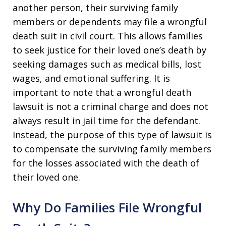
another person, their surviving family
members or dependents may file a wrongful
death suit in civil court. This allows families
to seek justice for their loved one’s death by
seeking damages such as medical bills, lost
wages, and emotional suffering. It is
important to note that a wrongful death
lawsuit is not a criminal charge and does not
always result in jail time for the defendant.
Instead, the purpose of this type of lawsuit is
to compensate the surviving family members
for the losses associated with the death of
their loved one.
Why Do Families File Wrongful