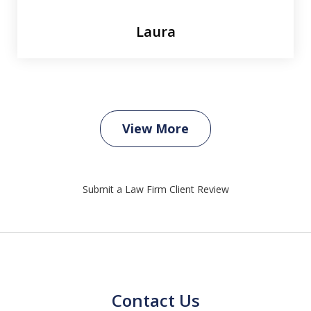
Laura
View More
Submit a Law Firm Client Review
Contact Us