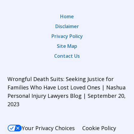
Home
Disclaimer
Privacy Policy
Site Map
Contact Us
Wrongful Death Suits: Seeking Justice for
Families Who Have Lost Loved Ones | Nashua
Personal Injury Lawyers Blog | September 20,
2023
Your Privacy Choices
Cookie Policy