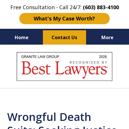
Free Consultation - Call 24/7:
(603) 883-4100
What's My Case Worth?
Home
Contact Us
More
NH & MA
Injury Law Center
slide
No Fee
Accident Lawyers
1
of
12
Wrongful Death