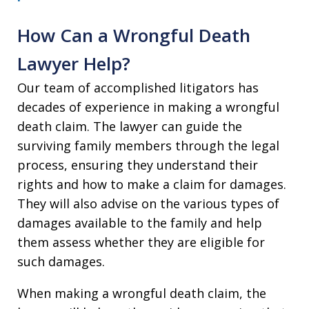
How Can a Wrongful Death
Lawyer Help?
Our team of accomplished litigators has
decades of experience in making a wrongful
death claim. The lawyer can guide the
surviving family members through the legal
process, ensuring they understand their
rights and how to make a claim for damages.
They will also advise on the various types of
damages available to the family and help
them assess whether they are eligible for
such damages.
When making a wrongful death claim, the