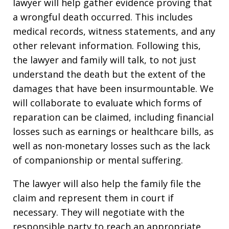
lawyer will help gather evidence proving that
a wrongful death occurred. This includes
medical records, witness statements, and any
other relevant information. Following this,
the lawyer and family will talk, to not just
understand the death but the extent of the
damages that have been insurmountable. We
will collaborate to evaluate which forms of
reparation can be claimed, including financial
losses such as earnings or healthcare bills, as
well as non-monetary losses such as the lack
of companionship or mental suffering.
The lawyer will also help the family file the
claim and represent them in court if
necessary. They will negotiate with the
responsible party to reach an appropriate